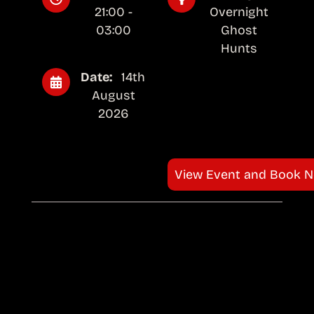
21:00 -
Overnight
03:00
Ghost
Hunts
Date:
14th
August
2026
View Event and Book 