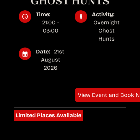
GHOST HUNTS
Time:
Activity:
21:00 -
Overnight
03:00
Ghost
Hunts
Date:
21st
August
2026
View Event and Book 
Limited Places Available