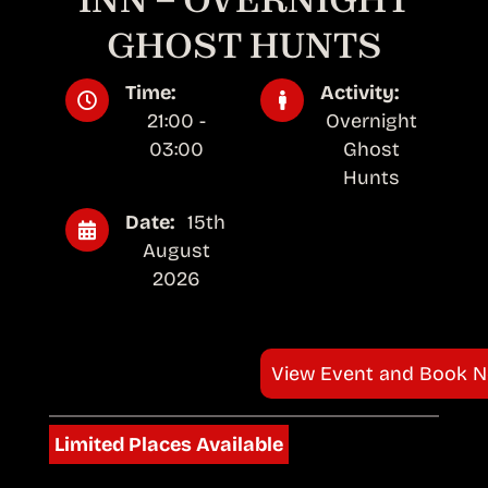
GHOST HUNTS
Time:
Activity:
21:00 -
Overnight
03:00
Ghost
Hunts
Date:
15th
August
2026
View Event and Book 
Limited Places Available