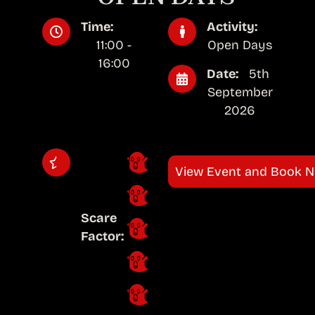
Time:
Activity:
11:00 -
Open Days
16:00
Date:
5th
September
2026
View Event and Book 
Scare
Factor: