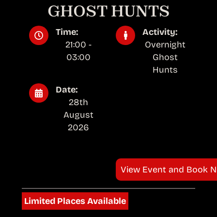
GHOST HUNTS
Time:
Activity:
21:00 -
Overnight
03:00
Ghost
Hunts
Date:
28th
August
2026
View Event and Book 
Limited Places Available