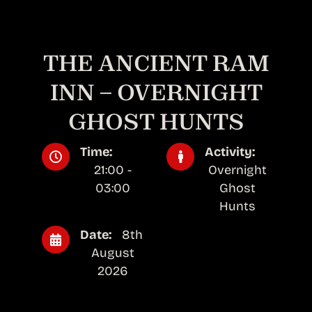
THE ANCIENT RAM
INN – OVERNIGHT
GHOST HUNTS
Time:
Activity:
21:00 -
Overnight
03:00
Ghost
Hunts
Date:
8th
August
2026