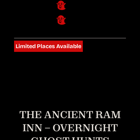
Limited Places Available
THE ANCIENT RAM
INN – OVERNIGHT