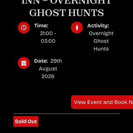
INN – OVERNIGHT
GHOST HUNTS
Time:
Activity:
21:00 -
Overnight
03:00
Ghost
Hunts
Date:
29th
August
2026
View Event and Book 
Sold Out