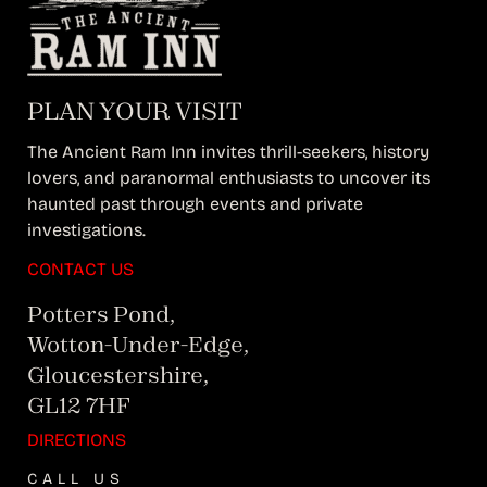
PLAN YOUR VISIT
The Ancient Ram Inn invites thrill-seekers, history
lovers, and paranormal enthusiasts to uncover its
haunted past through events and private
investigations.
CONTACT US
Potters Pond,
Wotton-Under-Edge,
Gloucestershire,
GL12 7HF
DIRECTIONS
CALL US