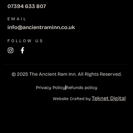
07394 633 807
EMAIL
info@ancientraminn.co.uk
FOLLOW US
© 2025 The Ancient Ram Inn. All Rights Reserved.
Privacy Policy
Refunds policy
Teknet Digital
Website Crafted by