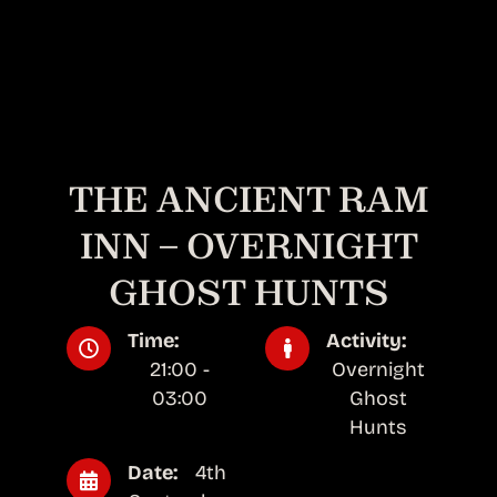
THE ANCIENT RAM
INN – OVERNIGHT
GHOST HUNTS
Time:
Activity:
21:00 -
Overnight
03:00
Ghost
Hunts
Date:
4th