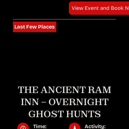
View Event and Book 
Last Few Places
THE ANCIENT RAM
INN – OVERNIGHT
GHOST HUNTS
Time:
Activity: