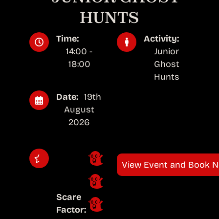
HUNTS
Time:
Activity:
14:00 -
Junior
18:00
Ghost
Hunts
Date:
19th
August
2026
View Event and Book 
Scare
Factor: