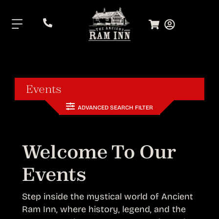
.
Events
ADVANCED SEARCH FILTER
Welcome To Our
Events
Step inside the mystical world of Ancient
Ram Inn, where history, legend, and the