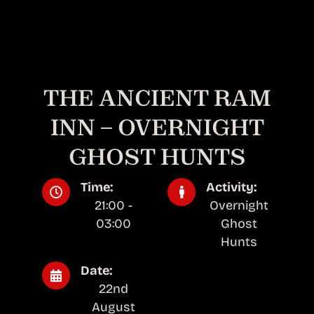
THE ANCIENT RAM
INN – OVERNIGHT
GHOST HUNTS
Time:
Activity:
21:00 -
Overnight
03:00
Ghost
Hunts
Date:
22nd
August