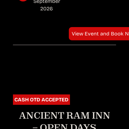
September
2026
View Event and Book 
CASH OTD ACCEPTED
ANCIENT RAM INN
– OPEN DAYS