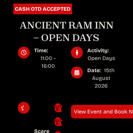
CASH OTD ACCEPTED
ANCIENT RAM INN
– OPEN DAYS
Time:
Activity:
11:00 -
Open Days
16:00
Date:
15th
August
2026
View Event and Book 
Scare