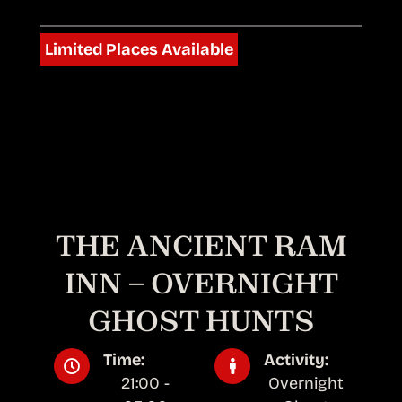
Limited Places Available
THE ANCIENT RAM
INN – OVERNIGHT
GHOST HUNTS
Time:
Activity:
21:00 -
Overnight