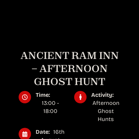
ANCIENT RAM INN
– AFTERNOON
GHOST HUNT
Time:
Activity:
13:00 -
Afternoon
18:00
Ghost
Hunts
Date:
16th