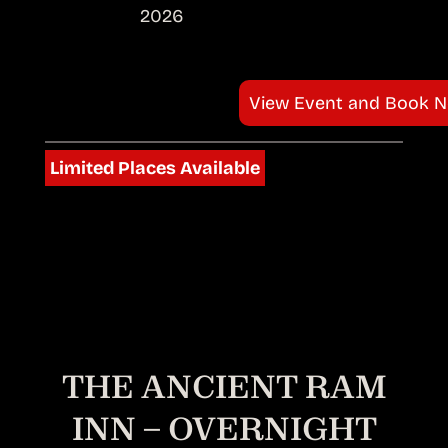
2026
View Event and Book 
Limited Places Available
THE ANCIENT RAM
INN – OVERNIGHT