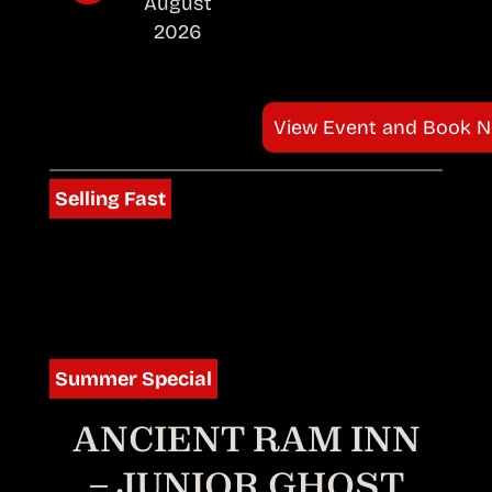
August
2026
View Event and Book 
Selling Fast
Summer Special
ANCIENT RAM INN
– JUNIOR GHOST