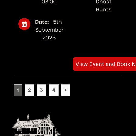
03:00
Ghost
Hunts
Date:
5th
September
2026
View Event and Book 
1
2
3
4
>