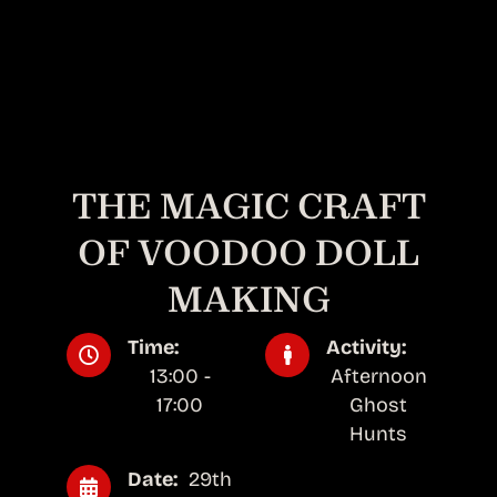
THE MAGIC CRAFT
OF VOODOO DOLL
MAKING
Time:
Activity:
13:00 -
Afternoon
17:00
Ghost
Hunts
Date:
29th