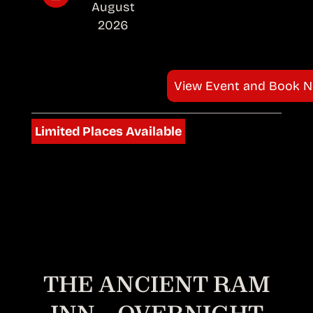
August
2026
View Event and Book 
Limited Places Available
THE ANCIENT RAM