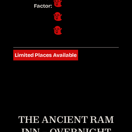
Factor:
Limited Places Available
THE ANCIENT RAM
INN – OVERNIGHT