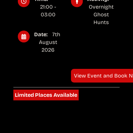
21:00 -
Overnight
03:00
Ghost
Hunts
Date:
7th
August
2026
View Event and Book 
Limited Places Available