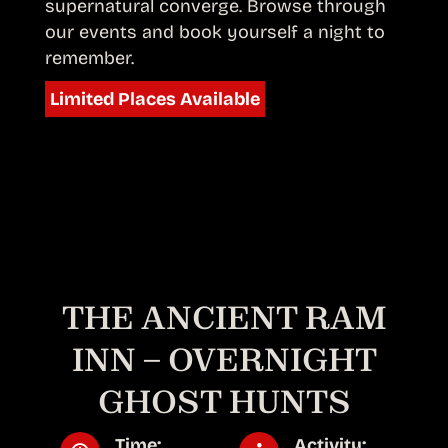
supernatural converge. Browse through
our events and book yourself a night to
remember.
Limited Places Available
THE ANCIENT RAM
INN – OVERNIGHT
GHOST HUNTS
Time:
Activity: