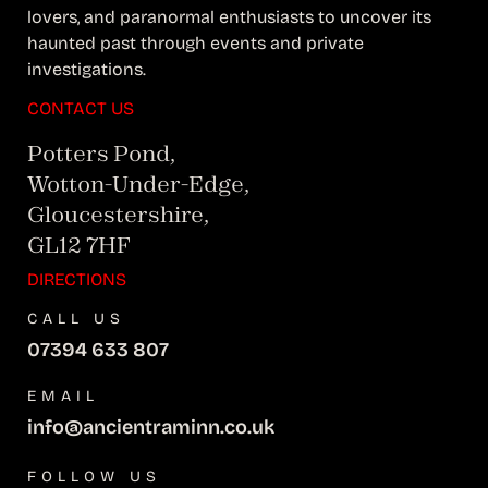
lovers, and paranormal enthusiasts to uncover its
haunted past through events and private
investigations.
CONTACT US
Potters Pond,
Wotton-Under-Edge,
Gloucestershire,
GL12 7HF
DIRECTIONS
CALL US
07394 633 807
EMAIL
info@ancientraminn.co.uk
FOLLOW US