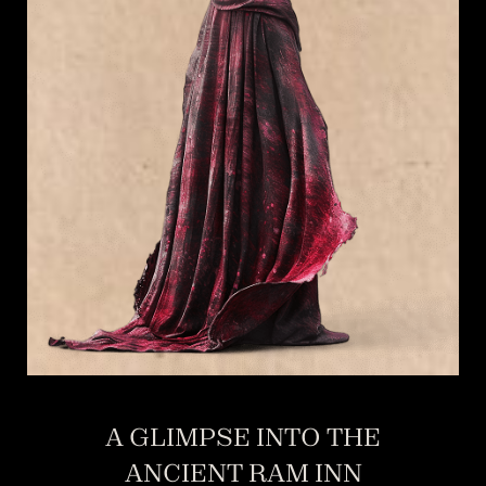
A GLIMPSE INTO THE
ANCIENT RAM INN