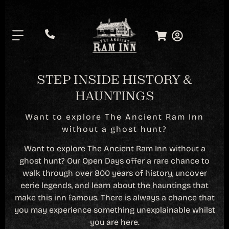
.
STEP INSIDE HISTORY &
HAUNTINGS
Want to explore The Ancient Ram Inn
without a ghost hunt?
Want to explore The Ancient Ram Inn without a
ghost hunt? Our Open Days offer a rare chance to
walk through over 800 years of history, uncover
eerie legends, and learn about the hauntings that
make this inn famous. There is always a chance that
you may experience something unexplainable whilst
you are here.