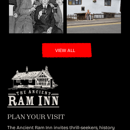
VIEW ALL
PLAN YOUR VISIT
The Ancient Ram Inn invites thrill-seekers, history