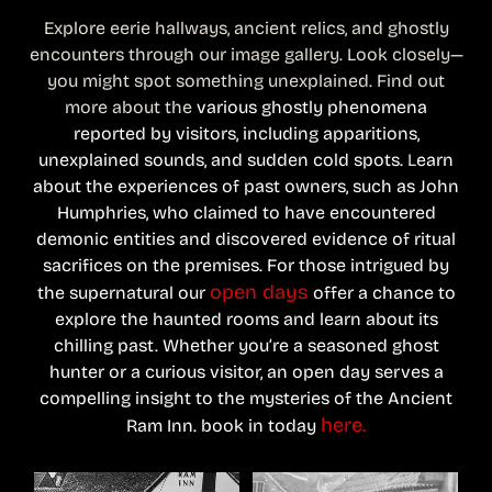
Explore eerie hallways, ancient relics, and ghostly
encounters through our image gallery. Look closely—
you might spot something unexplained. Find out
more about the
various ghostly phenomena
reported by visitors, including apparitions,
unexplained sounds, and sudden cold spots.
L
earn
about the experiences of past owners, such as John
Humphries, who claimed to have encountered
demonic entities and discovered evidence of ritual
sacrifices on the premises.
For those intrigued by
open days
the supernatural our
offer a chance to
explore the haunted rooms and learn about its
chilling past.
Whether you’re a seasoned ghost
hunter or a curious visitor, an open day serves a
compelling insight to the mysteries of the Ancient
here.
Ram Inn. book in today