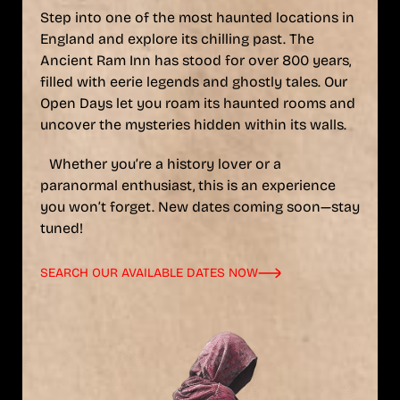
Step into one of the most haunted locations in
England and explore its chilling past. The
Ancient Ram Inn has stood for over 800 years,
filled with eerie legends and ghostly tales. Our
Open Days let you roam its haunted rooms and
uncover the mysteries hidden within its walls.
Whether you’re a history lover or a
paranormal enthusiast, this is an experience
you won’t forget. New dates coming soon—stay
tuned!
SEARCH OUR AVAILABLE DATES NOW