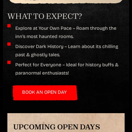
WHAT TO EXPECT?
Explore at Your Own Pace – Roam through the
inn’s most haunted rooms.
Discover Dark History – Learn about its chilling
past & ghostly tales.
Perfect for Everyone – Ideal for history buffs &
paranormal enthusiasts!
BOOK AN OPEN DAY
UPCOMING OPEN DAYS