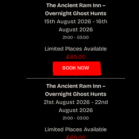
The Ancient Ram Inn –
Overnight Ghost Hunts
15th August 2026 - 16th
August 2026
21:00 - 03:00
Limited Places Available
£65.00
BOOK NOW
The Ancient Ram Inn –
Overnight Ghost Hunts
21st August 2026 - 22nd
August 2026
21:00 - 03:00
Limited Places Available
£65.00