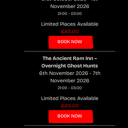
November 2026
21:00 - 03:00
Limited Places Available
£85.00
BOOK NOW
The Ancient Ram Inn –
Overnight Ghost Hunts
6th November 2026 - 7th
November 2026
21:00 - 03:00
Limited Places Available
£65.00
BOOK NOW