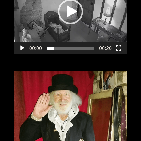
00:00
00:20