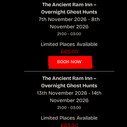
The Ancient Ram Inn –
Overnight Ghost Hunts
7th November 2026 - 8th
November 2026
21:00 - 03:00
Limited Places Available
£65.00
BOOK NOW
The Ancient Ram Inn –
Overnight Ghost Hunts
13th November 2026 - 14th
November 2026
21:00 - 03:00
Limited Places Available
£65.00