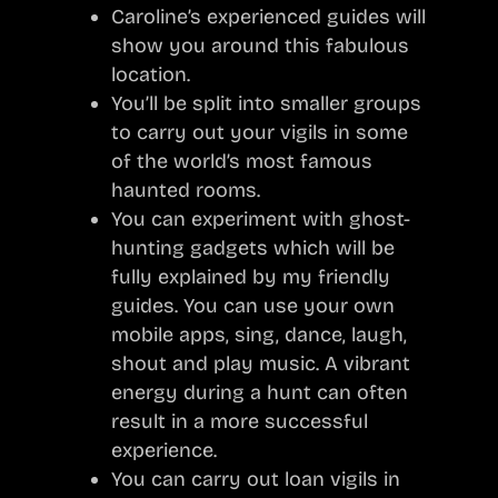
Caroline’s experienced guides will
show you around this fabulous
location.
You’ll be split into smaller groups
to carry out your vigils in some
of the world’s most famous
haunted rooms.
You can experiment with ghost-
hunting gadgets which will be
fully explained by my friendly
guides. You can use your own
mobile apps, sing, dance, laugh,
shout and play music. A vibrant
energy during a hunt can often
result in a more successful
experience.
You can carry out loan vigils in