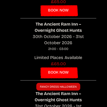
£65.00
BOOK NOW
The Ancient Ram Inn –
Overnight Ghost Hunts
30th October 2026 - 31st
October 2026
21:00 - 03:00
Limited Places Available
£65.00
BOOK NOW
FANCY DRESS HALLOWEEN
The Ancient Ram Inn –
Overnight Ghost Hunts
31st October 2026 - 1st