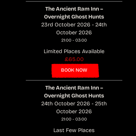
The Ancient Ram Inn –
Overnight Ghost Hunts
23rd October 2026 - 24th
October 2026
21:00 - 03:00
Limited Places Available
£65.00
BOOK NOW
The Ancient Ram Inn –
Overnight Ghost Hunts
24th October 2026 - 25th
October 2026
21:00 - 03:00
Last Few Places