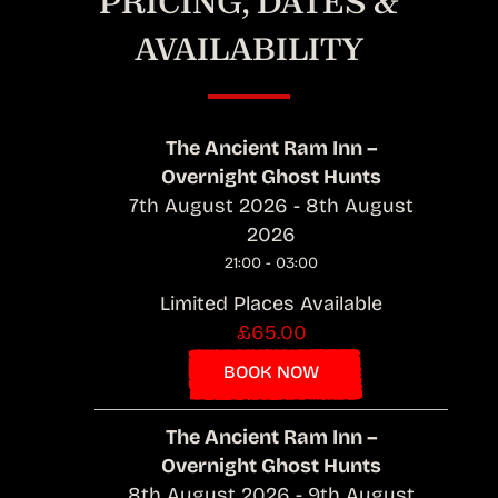
PRICING, DATES &
AVAILABILITY
The Ancient Ram Inn –
Overnight Ghost Hunts
7th August 2026 - 8th August
2026
21:00 - 03:00
Limited Places Available
£65.00
BOOK NOW
The Ancient Ram Inn –
Overnight Ghost Hunts
8th August 2026 - 9th August