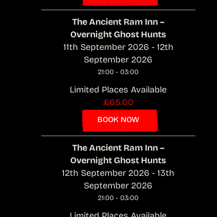
The Ancient Ram Inn –
Overnight Ghost Hunts
11th September 2026 - 12th
September 2026
21:00 - 03:00
Limited Places Available
£65.00
BOOK NOW
The Ancient Ram Inn –
Overnight Ghost Hunts
12th September 2026 - 13th
September 2026
21:00 - 03:00
Limited Places Available