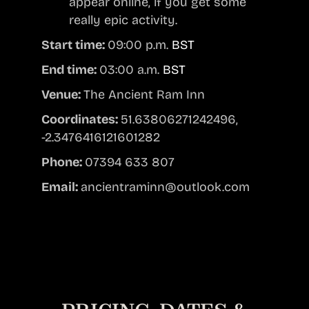
appear online, if you get some
really epic activity.
Start time:
09:00 p.m.
BST
End time:
03:00 a.m.
BST
Venue:
The Ancient Ram Inn
Coordinates:
51.63806271242496,
-2.3476416121601282
Phone:
07394 633 807
Email:
ancientraminn@outlook.com