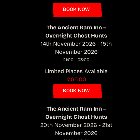
BOOK NOW
The Ancient Ram Inn –
Overnight Ghost Hunts
14th November 2026 - 15th
November 2026
21:00 - 03:00
Limited Places Available
£65.00
BOOK NOW
The Ancient Ram Inn –
Overnight Ghost Hunts
20th November 2026 - 21st
November 2026