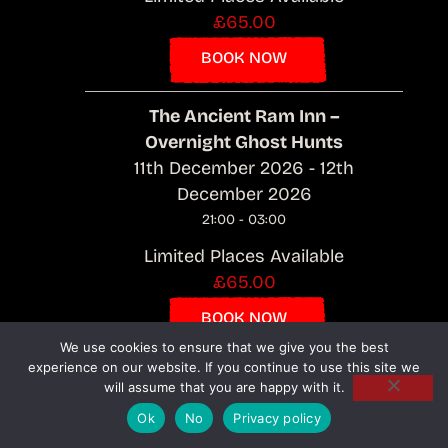
£65.00
BOOK NOW
The Ancient Ram Inn –
Overnight Ghost Hunts
11th December 2026 - 12th
December 2026
21:00 - 03:00
Limited Places Available
£65.00
BOOK NOW
We use cookies to ensure that we give you the best
experience on our website. If you continue to use this site we
The Ancient Ram Inn –
will assume that you are happy with it.
Overnight Ghost Hunts
Ok
No
Privacy policy
12th December 2026 - 13th