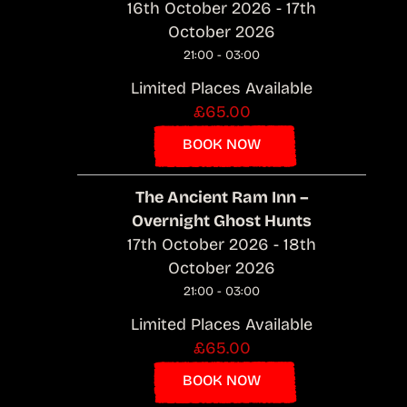
16th October 2026 - 17th
October 2026
21:00 - 03:00
Limited Places Available
£65.00
BOOK NOW
The Ancient Ram Inn –
Overnight Ghost Hunts
17th October 2026 - 18th
October 2026
21:00 - 03:00
Limited Places Available
£65.00
BOOK NOW