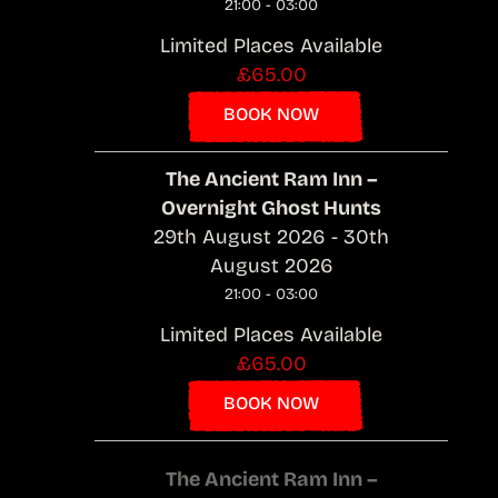
21:00 - 03:00
Limited Places Available
£65.00
BOOK NOW
The Ancient Ram Inn –
Overnight Ghost Hunts
29th August 2026 - 30th
August 2026
21:00 - 03:00
Limited Places Available
£65.00
BOOK NOW
The Ancient Ram Inn –