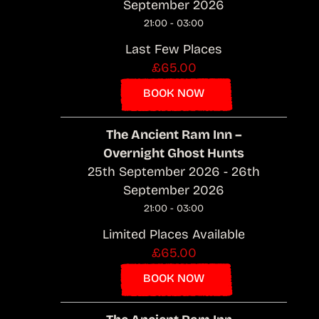
September 2026
21:00 - 03:00
Last Few Places
£65.00
BOOK NOW
The Ancient Ram Inn –
Overnight Ghost Hunts
25th September 2026 - 26th
September 2026
21:00 - 03:00
Limited Places Available
£65.00
BOOK NOW