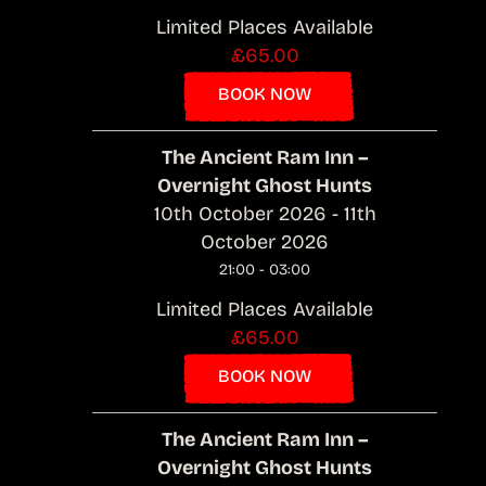
Limited Places Available
£65.00
BOOK NOW
The Ancient Ram Inn –
Overnight Ghost Hunts
10th October 2026 - 11th
October 2026
21:00 - 03:00
Limited Places Available
£65.00
BOOK NOW
The Ancient Ram Inn –
Overnight Ghost Hunts