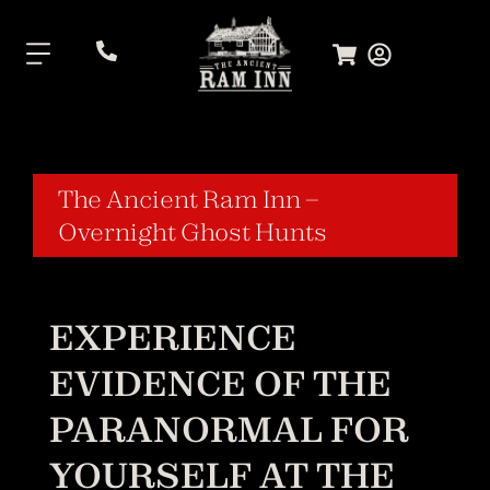
.
The Ancient Ram Inn –
Overnight Ghost Hunts
EXPERIENCE
EVIDENCE OF THE
PARANORMAL FOR
YOURSELF AT THE