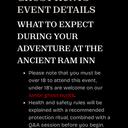
EVENT DETAILS
WHAT TO EXPECT
DURING YOUR
ADVENTURE AT THE
ANCIENT RAM INN
Please note that you must be
over 18 to attend this event,
under 18’s are welcome on our
Junior ghost hunts
.
Health and safety rules will be
explained with a recommended
protection ritual, combined with a
Q&A session before you begin.