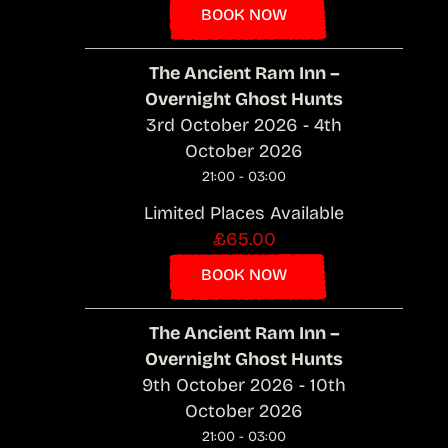
BOOK NOW
The Ancient Ram Inn –
Overnight Ghost Hunts
3rd October 2026 - 4th
October 2026
21:00 - 03:00
Limited Places Available
£65.00
BOOK NOW
The Ancient Ram Inn –
Overnight Ghost Hunts
9th October 2026 - 10th
October 2026
21:00 - 03:00