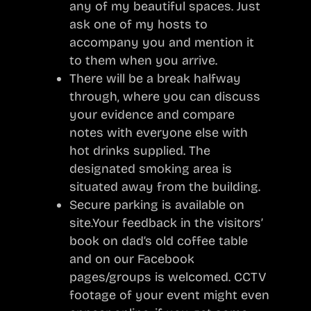
any of my beautiful spaces. Just
ask one of my hosts to
accompany you and mention it
to them when you arrive.
There will be a break halfway
through, where you can discuss
your evidence and compare
notes with everyone else with
hot drinks supplied. The
designated smoking area is
situated away from the building.
Secure parking is available on
site.Your feedback in the visitors’
book on dad’s old coffee table
and on our Facebook
pages/groups is welcomed. CCTV
footage of your event might even