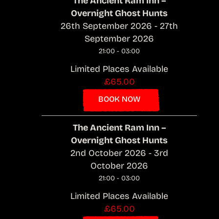
The Ancient Ram Inn –
Overnight Ghost Hunts
26th September 2026 - 27th
September 2026
21:00 - 03:00
Limited Places Available
£65.00
BOOK NOW
The Ancient Ram Inn –
Overnight Ghost Hunts
2nd October 2026 - 3rd
October 2026
21:00 - 03:00
Limited Places Available
£65.00