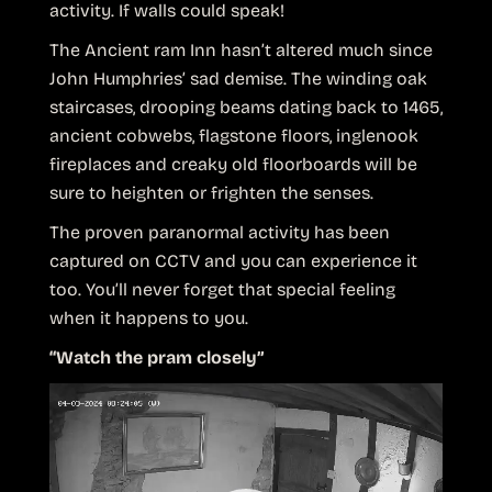
activity. If walls could speak!
The Ancient ram Inn hasn’t altered much since
John Humphries’ sad demise. The winding oak
staircases, drooping beams dating back to 1465,
ancient cobwebs, flagstone floors, inglenook
fireplaces and creaky old floorboards will be
sure to heighten or frighten the senses.
The proven paranormal activity has been
captured on CCTV and you can experience it
too. You’ll never forget that special feeling
when it happens to you.
“Watch the pram closely”
Video
Player