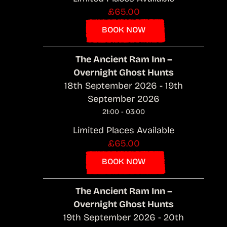
£65.00
BOOK NOW
The Ancient Ram Inn –
Overnight Ghost Hunts
18th September 2026 - 19th
September 2026
21:00 - 03:00
Limited Places Available
£65.00
BOOK NOW
The Ancient Ram Inn –
Overnight Ghost Hunts
19th September 2026 - 20th