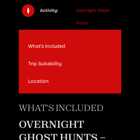
Activity:
Overnight Ghost
Hunts
What's Included
Trip Suitability
Location
WHAT'S INCLUDED
OVERNIGHT
GHOST HUNTS –