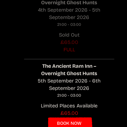
Overnight Ghost Hunts
4th September 2026 - 5th
September 2026
21:00 - 03:00
Sold Out
£65.00
FULL
The Ancient Ram Inn –
Overnight Ghost Hunts
5th September 2026 - 6th
September 2026
21:00 - 03:00
Limited Places Available
£65.00
BOOK NOW