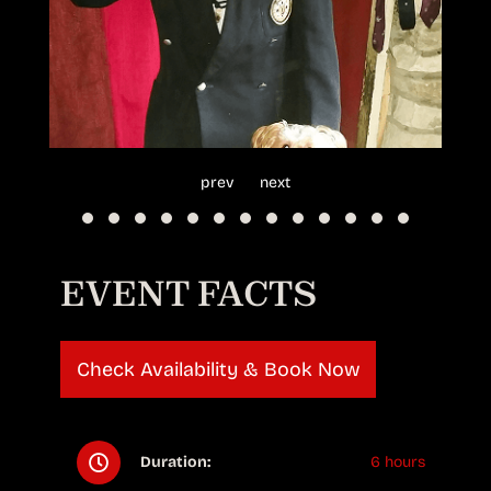
prev
next
EVENT FACTS
Check Availability & Book Now
Duration:
6 hours