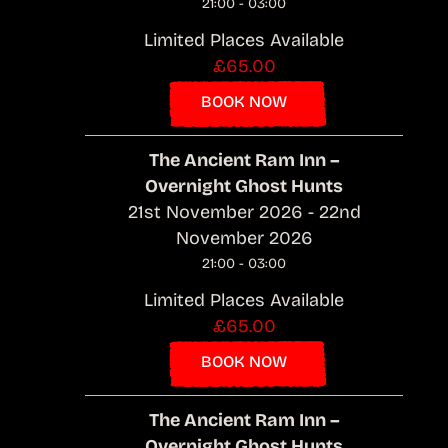
21:00 - 03:00
Limited Places Available
£65.00
BOOK NOW
The Ancient Ram Inn –
Overnight Ghost Hunts
21st November 2026 - 22nd
November 2026
21:00 - 03:00
Limited Places Available
£65.00
BOOK NOW
The Ancient Ram Inn –
Overnight Ghost Hunts