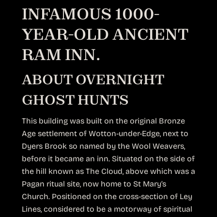
INFAMOUS 1000-
YEAR-OLD ANCIENT
RAM INN.
ABOUT OVERNIGHT
GHOST HUNTS
This building was built on the original Bronze
Age settlement of Wotton-under-Edge, next to
Dyers Brook so named by the Wool Weavers,
before it became an inn. Situated on the side of
the hill known as The Cloud, above which was a
Pagan ritual site, now home to St Mary’s
Church. Positioned on the cross-section of Ley
Lines, considered to be a motorway of spiritual