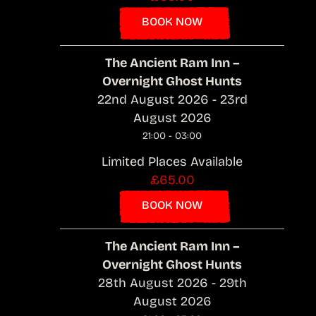
BOOK NOW
The Ancient Ram Inn –
Overnight Ghost Hunts
22nd August 2026 - 23rd
August 2026
21:00 - 03:00
Limited Places Available
£65.00
BOOK NOW
The Ancient Ram Inn –
Overnight Ghost Hunts
28th August 2026 - 29th
August 2026