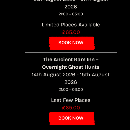
2026
21:00 - 03:00
Limited Places Available
£65.00
BOOK NOW
The Ancient Ram Inn –
Overnight Ghost Hunts
14th August 2026 - 15th August
2026
21:00 - 03:00
Last Few Places
£65.00
BOOK NOW