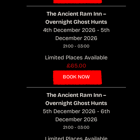
The Ancient Ram Inn –
Overnight Ghost Hunts
4th December 2026 - 5th
December 2026
21:00 - 03:00
Limited Places Available
£65.00
BOOK NOW
The Ancient Ram Inn –
Overnight Ghost Hunts
5th December 2026 - 6th
December 2026
21:00 - 03:00
Limited Places Available