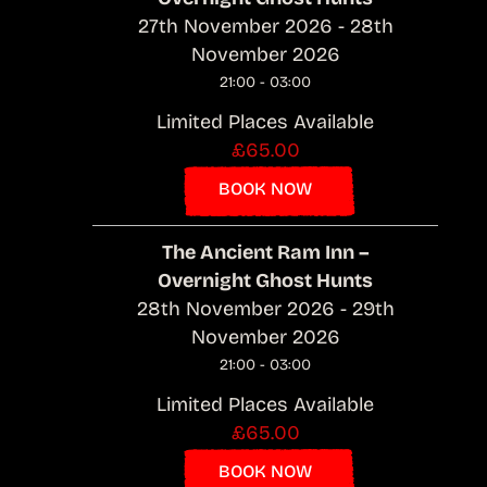
27th November 2026 - 28th
November 2026
21:00 - 03:00
Limited Places Available
£65.00
BOOK NOW
The Ancient Ram Inn –
Overnight Ghost Hunts
28th November 2026 - 29th
November 2026
21:00 - 03:00
Limited Places Available
£65.00
BOOK NOW