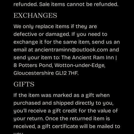
refunded. Sale items cannot be refunded.
EXCHANGES
We only replace items if they are
defective or damaged. If you need to
exchange it for the same item, send us an
email at ancientraminn@outlook.com and
send your item to: The Ancient Ram Inn |
8 Potters Pond, Wotton-under-Edge,
Gloucestershire GL12 7HF.
GIFTS
If the item was marked as a gift when
purchased and shipped directly to you,
you’ll receive a gift credit for the value of
your return. Once the returned item is
received, a gift certificate will be mailed to