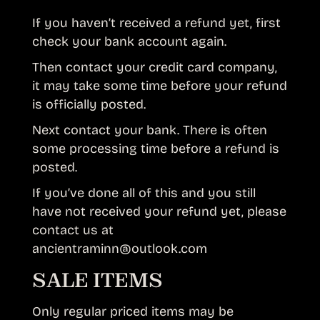
If you haven’t received a refund yet, first
check your bank account again.
Then contact your credit card company,
it may take some time before your refund
is officially posted.
Next contact your bank. There is often
some processing time before a refund is
posted.
If you’ve done all of this and you still
have not received your refund yet, please
contact us at
ancientraminn@outlook.com
SALE ITEMS
Only regular priced items may be