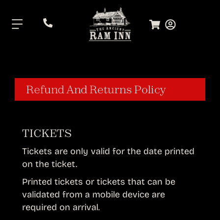
.
Refund And Returns Policy
TICKETS
Tickets are only valid for the date printed
on the ticket.
Printed tickets or tickets that can be
validated from a mobile device are
required on arrival.