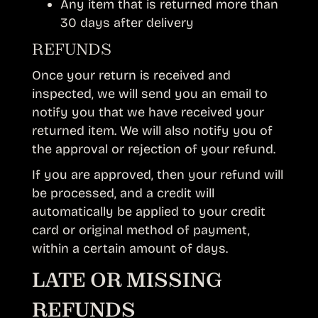
Any item that is returned more than
30 days after delivery
REFUNDS
Once your return is received and
inspected, we will send you an email to
notify you that we have received your
returned item. We will also notify you of
the approval or rejection of your refund.
If you are approved, then your refund will
be processed, and a credit will
automatically be applied to your credit
card or original method of payment,
within a certain amount of days.
LATE OR MISSING
REFUNDS