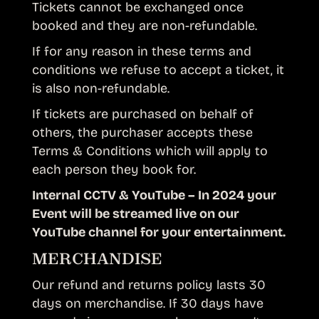
Tickets cannot be exchanged once
booked and they are non-refundable.
If for any reason in these terms and
conditions we refuse to accept a ticket, it
is also non-refundable.
If tickets are purchased on behalf of
others, the purchaser accepts these
Terms & Conditions which will apply to
each person they book for.
Internal CCTV & YouTube – In 2024 your
Event will be streamed live on our
YouTube channel for your entertainment.
MERCHANDISE
Our refund and returns policy lasts 30
days on merchandise. If 30 days have