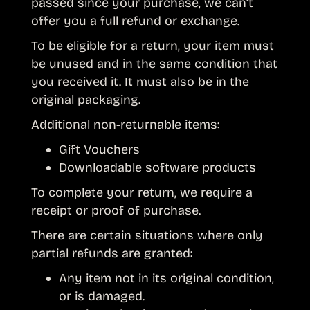
passed since your purchase, we can’t
offer you a full refund or exchange.
To be eligible for a return, your item must
be unused and in the same condition that
you received it. It must also be in the
original packaging.
Additional non-returnable items:
Gift Vouchers
Downloadable software products
To complete your return, we require a
receipt or proof of purchase.
There are certain situations where only
partial refunds are granted:
Any item not in its original condition,
or is damaged.