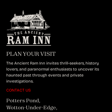
PLAN YOUR VISIT
The Ancient Ram Inn invites thrill-seekers, history
lovers, and paranormal enthusiasts to uncover its
haunted past through events and private
investigations.
CONTACT US
Potters Pond,
Wotton-Under-Edge,