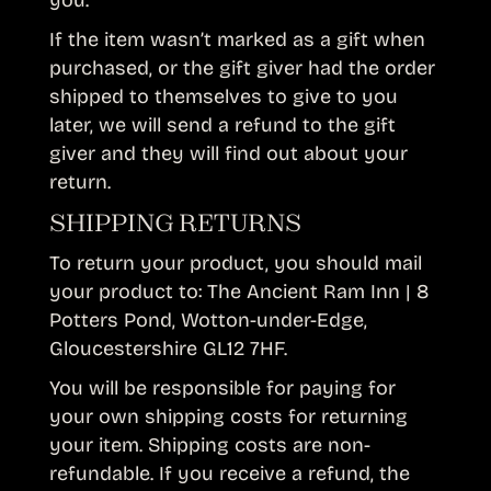
you.
If the item wasn’t marked as a gift when
purchased, or the gift giver had the order
shipped to themselves to give to you
later, we will send a refund to the gift
giver and they will find out about your
return.
SHIPPING RETURNS
To return your product, you should mail
your product to: The Ancient Ram Inn | 8
Potters Pond, Wotton-under-Edge,
Gloucestershire GL12 7HF.
You will be responsible for paying for
your own shipping costs for returning
your item. Shipping costs are non-
refundable. If you receive a refund, the