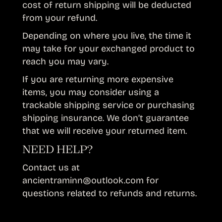
cost of return shipping will be deducted
from your refund.
Depending on where you live, the time it
may take for your exchanged product to
reach you may vary.
If you are returning more expensive
items, you may consider using a
trackable shipping service or purchasing
shipping insurance. We don’t guarantee
that we will receive your returned item.
NEED HELP?
Contact us at
ancientraminn@outlook.com for
questions related to refunds and returns.