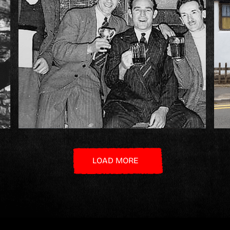
LOAD MORE