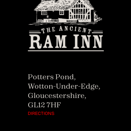
Potters Pond,
Wotton-Under-Edge,
Gloucestershire,
GL12 7HF
DIRECTIONS