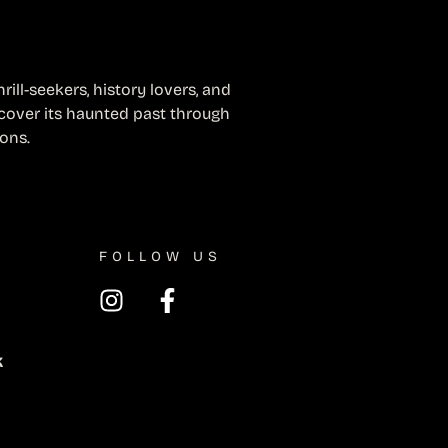
ill-seekers, history lovers, and
cover its haunted past through
ions.
FOLLOW US
k