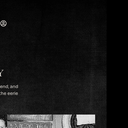
Y
gend, and
the eerie