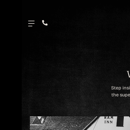
.
Step ins
the supe