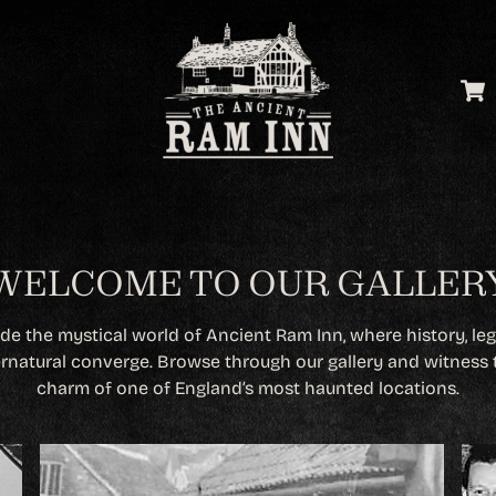
WELCOME TO OUR GALLER
ide the mystical world of Ancient Ram Inn, where history, le
rnatural converge. Browse through our gallery and witness 
charm of one of England’s most haunted locations.