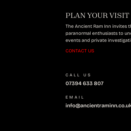
PLAN YOUR VISIT
The Ancient Ram Inn invites thr
paranormal enthusiasts to un
events and private investigat
CONTACT US
CALL US
07394 633 807
EMAIL
info@ancientraminn.co.u