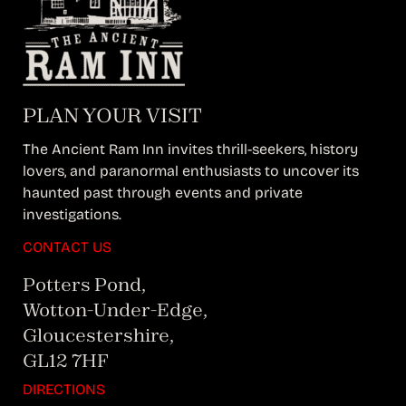
PLAN YOUR VISIT
The Ancient Ram Inn invites thrill-seekers, history
lovers, and paranormal enthusiasts to uncover its
haunted past through events and private
investigations.
CONTACT US
Potters Pond,
Wotton-Under-Edge,
Gloucestershire,
GL12 7HF
DIRECTIONS