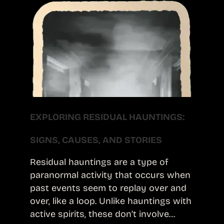
EXPLORING RESIDUAL HAUNTINGS:
SIGNS, CAUSES, AND STORIES
Residual hauntings are a type of
paranormal activity that occurs when
past events seem to replay over and
over, like a loop. Unlike hauntings with
active spirits, these don’t involve…