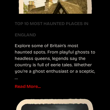
TOP 10 MOST HAUNTED PLACES IN
ENGLAND
Explore some of Britain’s most
haunted spots. From playful ghosts to
headless queens, legends say the
country is full of eerie tales. Whether
you’re a ghost enthusiast or a sceptic,
…
Read More...