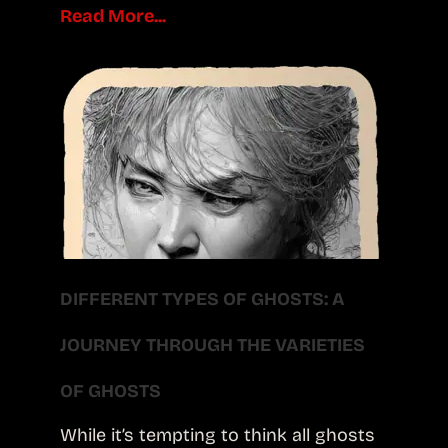
Read More...
DIFFERENT TYPES OF GHOSTS: A
JOURNEY THROUGH THE VARIETIES
OF GHOSTS
While it’s tempting to think all ghosts