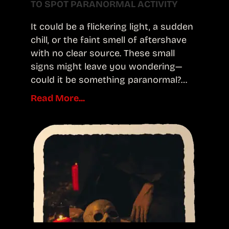
TO SPOT PARANORMAL ACTIVITY
It could be a flickering light, a sudden
chill, or the faint smell of aftershave
with no clear source. These small
signs might leave you wondering—
could it be something paranormal?…
Read More...