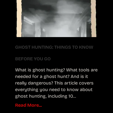
GHOST HUNTING: THINGS TO KNOW
BEFORE YOU GO
What is ghost hunting? What tools are
needed for a ghost hunt? And is it
really dangerous? This article covers
everything you need to know about
ghost hunting, including 10…
Read More...