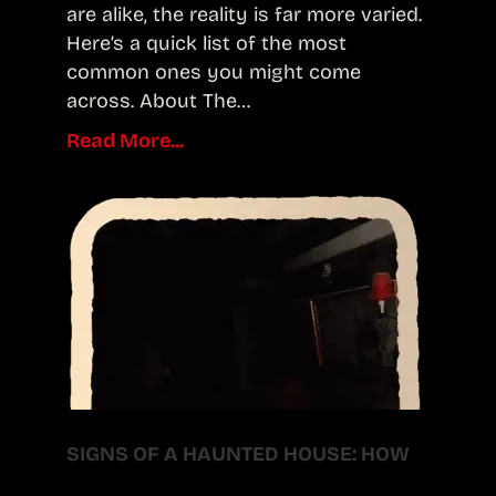
are alike, the reality is far more varied.
Here’s a quick list of the most
common ones you might come
across. About The…
Read More...
SIGNS OF A HAUNTED HOUSE: HOW