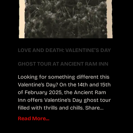
LOVE AND DEATH: VALENTINE’S DAY
GHOST TOUR AT ANCIENT RAM INN
Looking for something different this
Valentine’s Day? On the 14th and 15th
of February 2025, the Ancient Ram
Inn offers Valentine’s Day ghost tour
filled with thrills and chills. Share…
Read More...