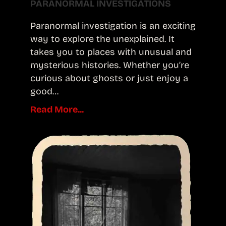
PARANORMAL INVESTIGATIONS
Paranormal investigation is an exciting
way to explore the unexplained. It
takes you to places with unusual and
mysterious histories. Whether you’re
curious about ghosts or just enjoy a
good…
Read More...