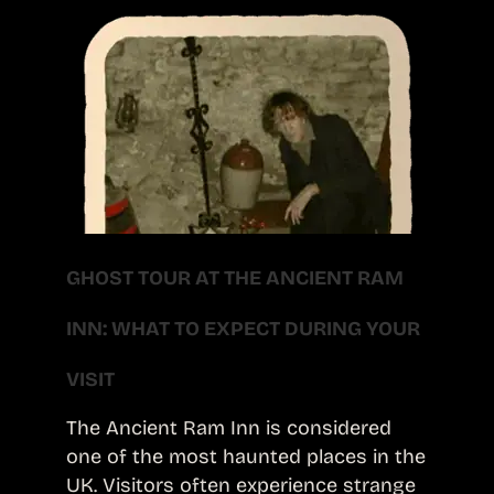
GHOST TOUR AT THE ANCIENT RAM
INN: WHAT TO EXPECT DURING YOUR
VISIT
The Ancient Ram Inn is considered
one of the most haunted places in the
UK. Visitors often experience strange