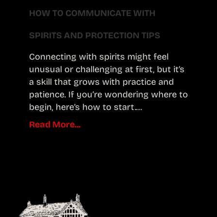
HOW TO COMMUNICATE WITH
SPIRITS AND PROTECTION TIPS
Connecting with spirits might feel
unusual or challenging at first, but it’s
a skill that grows with practice and
patience. If you’re wondering where to
begin, here’s how to start.…
Read More...