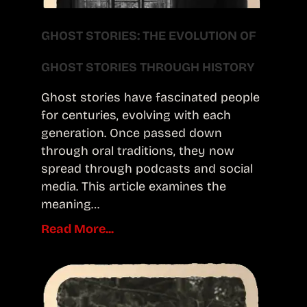
GHOST STORIES: THE EVOLUTION OF
GHOST STORIES THROUGH HISTORY
Ghost stories have fascinated people
for centuries, evolving with each
generation. Once passed down
through oral traditions, they now
spread through podcasts and social
media. This article examines the
meaning…
Read More...