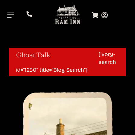
.
Ghost Talk
[ivory-
search
id="1230" title="Blog Search"]