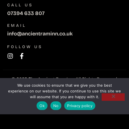
CALL US
07394 633 807
EMAIL
info@ancientraminn.co.uk
FOLLOW US
© 2025 The Ancient Ram Inn. All Rights Reserved.
We use cookies to ensure that we give you the best
experience on our website. If you continue to use this site we
Privacy Policy
Refunds policy
will assume that you are happy with it.
Teknet Digital
Website Crafted by
Ok
No
Privacy policy