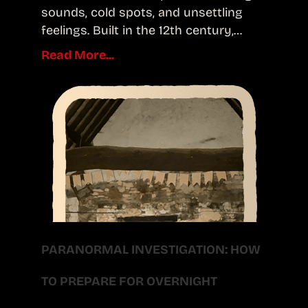
sounds, cold spots, and unsettling
feelings. Built in the 12th century,…
Read More...
PARANORMAL INVESTIGATION: HOW
TO PREPARE FOR OVERNIGHT