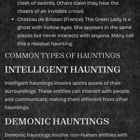
clash of swords. Others claim they hear the
cheers of an invisible crowd.
Chateau de Brissac (France): The Green Lady is a
ghost with hollow eyes. She appears in the same
places but never interacts with anyone. Many call
this a residual haunting.
COMMON TYPES OF HAUNTINGS
INTELLIGENT HAUNTING
Intelligent hauntings involve spirits aware of their
surroundings. These entities can interact with people
and communicate, making them different from other
hauntings.
DEMONIC HAUNTINGS
Demonic hauntings involve non-human entities with