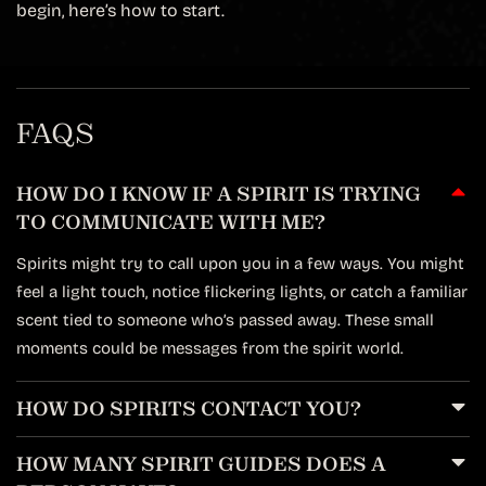
begin, here’s how to start.
FAQS
HOW DO I KNOW IF A SPIRIT IS TRYING
TO COMMUNICATE WITH ME?
Spirits might try to call upon you in a few ways. You might
feel a light touch, notice flickering lights, or catch a familiar
scent tied to someone who’s passed away. These small
moments could be messages from the spirit world.
HOW DO SPIRITS CONTACT YOU?
HOW MANY SPIRIT GUIDES DOES A