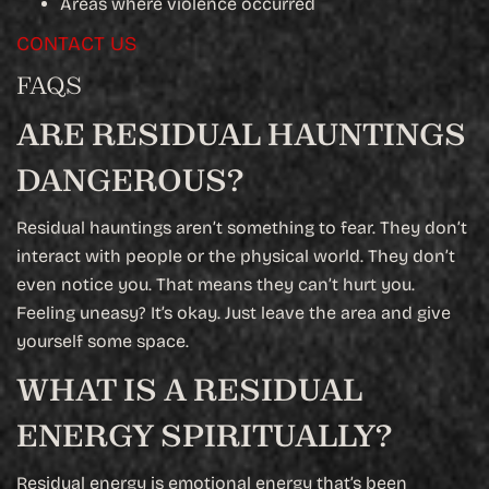
Areas where violence occurred
CONTACT US
FAQS
ARE RESIDUAL HAUNTINGS
DANGEROUS?
Residual hauntings aren’t something to fear. They don’t
interact with people or the physical world. They don’t
even notice you. That means they can’t hurt you.
Feeling uneasy? It’s okay. Just leave the area and give
yourself some space.
WHAT IS A RESIDUAL
ENERGY SPIRITUALLY?
Residual energy is emotional energy that’s been