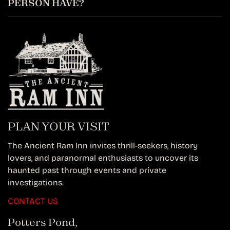
PERSON HAVE?
PLAN YOUR VISIT
The Ancient Ram Inn invites thrill-seekers, history
lovers, and paranormal enthusiasts to uncover its
haunted past through events and private
investigations.
CONTACT US
Potters Pond,