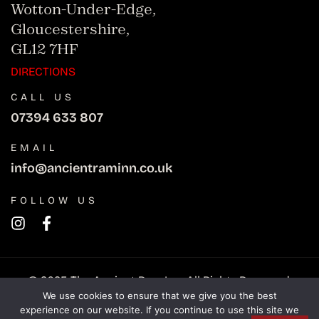
Wotton-Under-Edge,
Gloucestershire,
GL12 7HF
DIRECTIONS
CALL US
07394 633 807
EMAIL
info@ancientraminn.co.uk
FOLLOW US
© 2025 The Ancient Ram Inn. All Rights Reserved.
We use cookies to ensure that we give you the best
experience on our website. If you continue to use this site we
Privacy Policy
Refunds policy