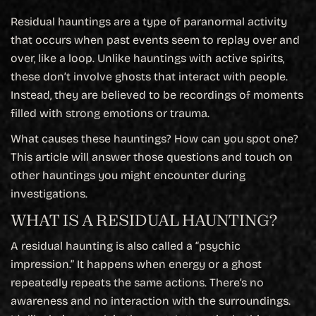
Residual hauntings are a type of paranormal activity
that occurs when past events seem to replay over and
over, like a loop. Unlike hauntings with active spirits,
these don’t involve ghosts that interact with people.
Instead, they are believed to be recordings of moments
filled with strong emotions or trauma.
What causes these hauntings? How can you spot one?
This article will answer those questions and touch on
other hauntings you might encounter during
investigations.
WHAT IS A RESIDUAL HAUNTING?
A residual haunting is also called a “psychic
impression.” It happens when energy or a ghost
repeatedly repeats the same actions. There’s no
awareness and no interaction with the surroundings.