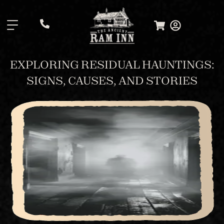
.
EXPLORING RESIDUAL HAUNTINGS:
SIGNS, CAUSES, AND STORIES