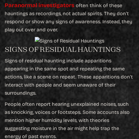
Paranormal investigators
often think of these
hauntings as recordings, not actual spirits. They don’t
respond or show any signs of awareness. Instead, they
play out over and over.
SIGNS OF RESIDUAL HAUNTINGS
Signs of residual haunting include apparitions
appearing in the same spot and repeating the same
actions, like a scene on repeat. These apparitions don’t
interact with people and seem unaware of their
surroundings.
People often report hearing unexplained noises, such
as knocking, voices or footsteps. Some accounts also
mention higher humidity levels, with theories
suggesting moisture in the air might help trap the
energy of past events.