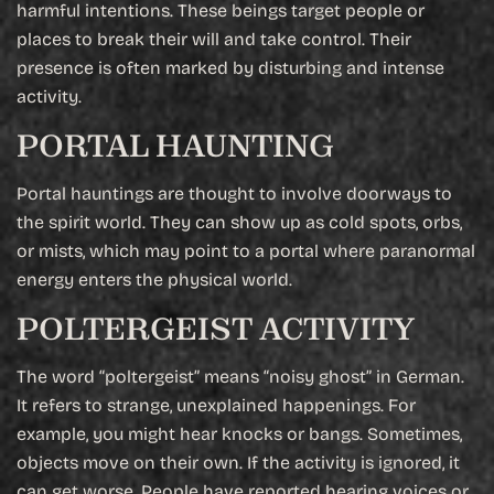
harmful intentions. These beings target people or
places to break their will and take control. Their
presence is often marked by disturbing and intense
activity.
PORTAL HAUNTING
Portal hauntings are thought to involve doorways to
the spirit world. They can show up as cold spots, orbs,
or mists, which may point to a portal where paranormal
energy enters the physical world.
POLTERGEIST ACTIVITY
The word “poltergeist” means “noisy ghost” in German.
It refers to strange, unexplained happenings. For
example, you might hear knocks or bangs. Sometimes,
objects move on their own. If the activity is ignored, it
can get worse. People have reported hearing voices or