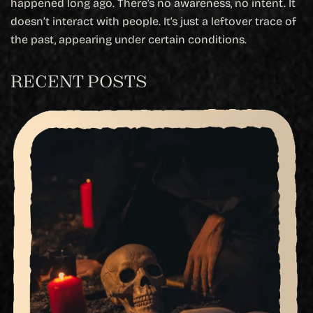
happened long ago. There’s no awareness, no intent. It
doesn’t interact with people. It’s just a leftover trace of
the past, appearing under certain conditions.
RECENT POSTS