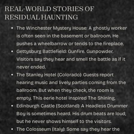
REAL-WORLD STORIES OF
RESIDUAL HAUNTING
The Winchester Mystery House: A ghostly worker
is often seen in the basement or ballroom. He
pushes a wheelbarrow or tends to the fireplace.
Gettysburg Battlefield: Gunfire. Gunpowder.
Visitors say they hear and smell the battle as if it
never ended.
The Stanley Hotel (Colorado): Guests report
hearing music and lively parties coming from the
ballroom. But when they check, the room is
empty. This eerie hotel inspired The Shining.
Edinburgh Castle (Scotland): A Headless Drummer
Boy is sometimes heard. His drum beats are loud,
but he never shows himself to the visitors.
The Colosseum (Italy): Some say they hear the