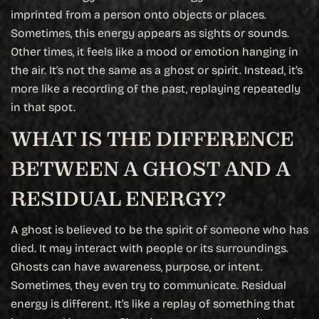
imprinted from a person onto objects or places.
Sometimes, this energy appears as sights or sounds.
Other times, it feels like a mood or emotion hanging in
the air. It’s not the same as a ghost or spirit. Instead, it’s
more like a recording of the past, replaying repeatedly
in that spot.
WHAT IS THE DIFFERENCE
BETWEEN A GHOST AND A
RESIDUAL ENERGY?
A ghost is believed to be the spirit of someone who has
died. It may interact with people or its surroundings.
Ghosts can have awareness, purpose, or intent.
Sometimes, they even try to communicate. Residual
energy is different. It’s like a replay of something that