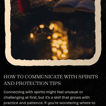
HOW TO COMMUNICATE WITH SPIRITS
AND PROTECTION TIPS
Connecting with spirits might feel unusual or
challenging at first, but it’s a skill that grows with
practice and patience. If you’re wondering where to