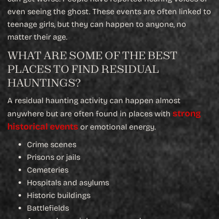
even seeing the ghost. These events are often linked to
teenage girls, but they can happen to anyone, no
matter their age.
WHAT ARE SOME OF THE BEST
PLACES TO FIND RESIDUAL
HAUNTINGS?
A residual haunting activity can happen almost
strong
anywhere but are often found in places with
historical events
or emotional energy.
Crime scenes
Prisons or jails
Cemeteries
Hospitals and asylums
Historic buildings
Battlefields