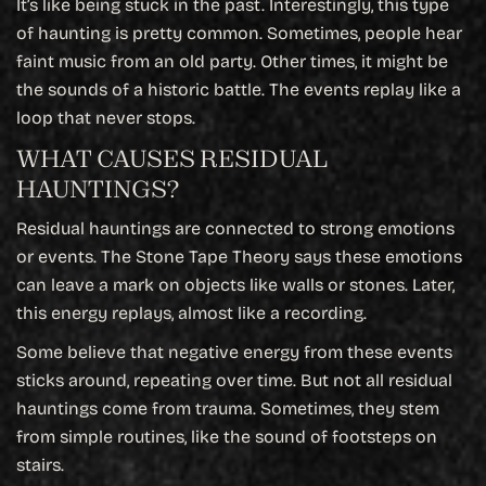
It’s like being stuck in the past. Interestingly, this type
of haunting is pretty common. Sometimes, people hear
faint music from an old party. Other times, it might be
the sounds of a historic battle. The events replay like a
loop that never stops.
WHAT CAUSES RESIDUAL
HAUNTINGS?
Residual hauntings are connected to strong emotions
or events. The Stone Tape Theory says these emotions
can leave a mark on objects like walls or stones. Later,
this energy replays, almost like a recording.
Some believe that negative energy from these events
sticks around, repeating over time. But not all residual
hauntings come from trauma. Sometimes, they stem
from simple routines, like the sound of footsteps on
stairs.