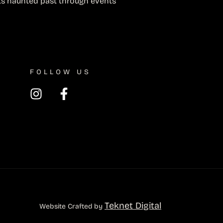
ts haunted past through events
FOLLOW US
Teknet Digital
Website Crafted by