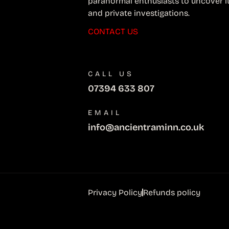
paranormal enthusiasts to uncover i
and private investigations.
CONTACT US
CALL US
07394 633 807
EMAIL
info@ancientraminn.co.uk
Privacy Policy
Refunds policy