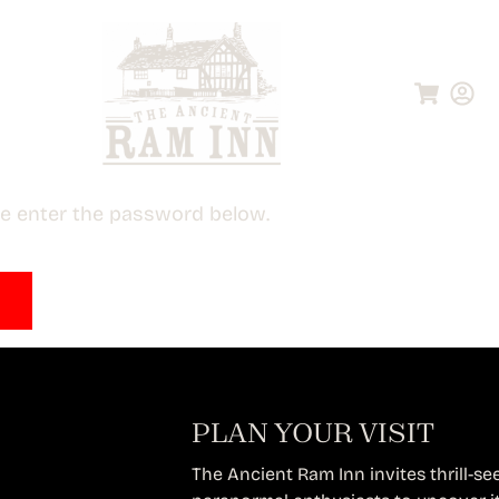
ase enter the password below.
PLAN YOUR VISIT
The Ancient Ram Inn invites thrill-see