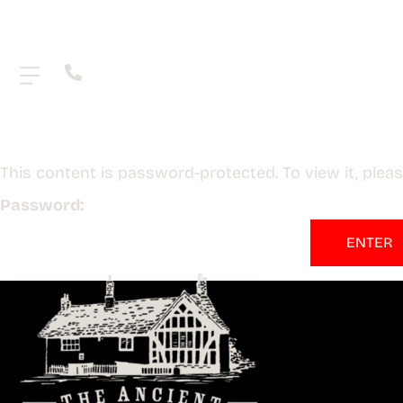
.
This content is password-protected. To view it, ple
Password: