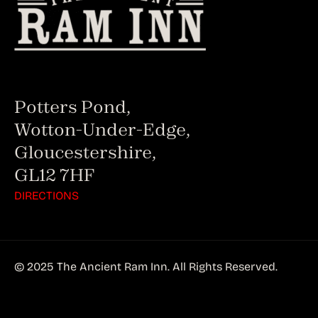
Potters Pond,
Wotton-Under-Edge,
Gloucestershire,
GL12 7HF
DIRECTIONS
© 2025 The Ancient Ram Inn. All Rights Reserved.