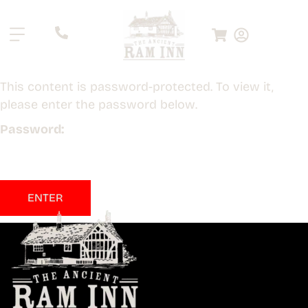
.
This content is password-protected. To view it,
please enter the password below.
Password: