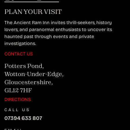
PLAN YOUR VISIT
The Ancient Ram Inn invites thrill-seekers, history
lovers, and paranormal enthusiasts to uncover its
haunted past through events and private
investigations.
CONTACT US
Potters Pond,
Wotton-Under-Edge,
Gloucestershire,
GL12 7HF
DIRECTIONS
CALL US
07394 633 807