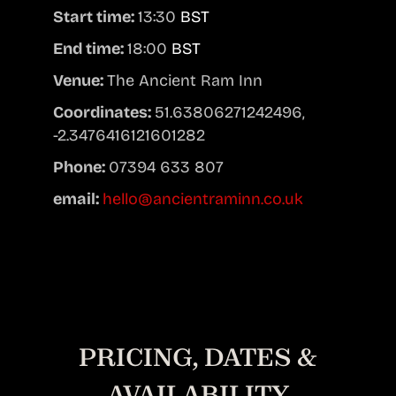
Start time:
13:30
BST
End time:
18:00
BST
Venue:
The Ancient Ram Inn
Coordinates:
51.63806271242496,
-2.3476416121601282
Phone:
07394 633 807
email:
hello@ancientraminn.co.uk
PRICING, DATES &
AVAILABILITY