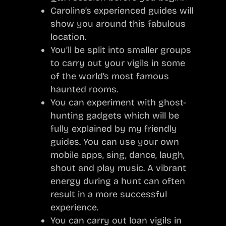
Caroline’s experienced guides will
show you around this fabulous
location.
You’ll be split into smaller groups
to carry out your vigils in some
of the world’s most famous
haunted rooms.
You can experiment with ghost-
hunting gadgets which will be
fully explained by my friendly
guides. You can use your own
mobile apps, sing, dance, laugh,
shout and play music. A vibrant
energy during a hunt can often
result in a more successful
experience.
You can carry out loan vigils in