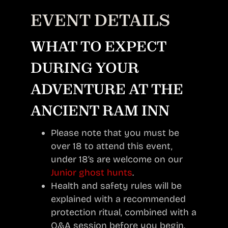
EVENT DETAILS
WHAT TO EXPECT
DURING YOUR
ADVENTURE AT THE
ANCIENT RAM INN
Please note that you must be
over 18 to attend this event,
under 18’s are welcome on our
Junior ghost hunts
.
Health and safety rules will be
explained with a recommended
protection ritual, combined with a
Q&A session before you begin.