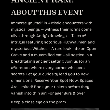
ABOUT THIS EVENT
Immerse yourself in Artistic encounters with
mystical beings — witness their forms come
alive through Andy’s drawings! – Tales of
intrigue featuring notorious Highwaymen and
mysterious Witches – A rare look into an Open
Grave and a mummified cat – all nestled in a
breathtaking ancient setting. Join us for an
afternoon where every corner whispers
secrets. Let your curiosity lead you to new
dimensions! Reserve Your Spot Now. Spaces
Are Limited! Book your tickets before they
vanish into thin air! For age 18yrs & over
Keep a close eye on the pram….