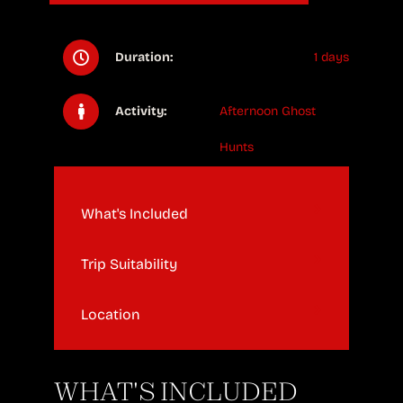
Duration:
1 days
Activity:
Afternoon Ghost
Hunts
What's Included
Trip Suitability
Location
WHAT'S INCLUDED