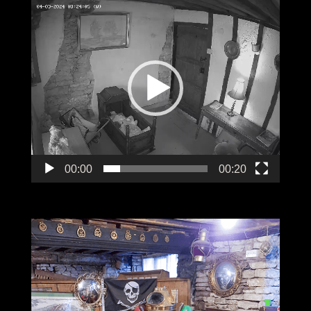
Video
Player
00:00
00:20