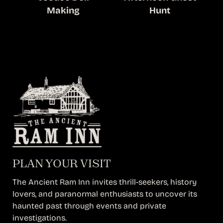
Making
Hunt
PLAN YOUR VISIT
The Ancient Ram Inn invites thrill-seekers, history
lovers, and paranormal enthusiasts to uncover its
haunted past through events and private
investigations.