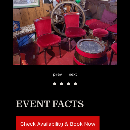
prev
next
EVENT FACTS
Check Availability & Book Now