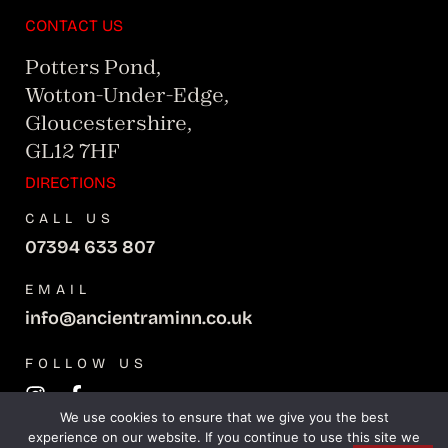
CONTACT US
Potters Pond,
Wotton-Under-Edge,
Gloucestershire,
GL12 7HF
DIRECTIONS
CALL US
07394 633 807
EMAIL
info@ancientraminn.co.uk
FOLLOW US
We use cookies to ensure that we give you the best
experience on our website. If you continue to use this site we