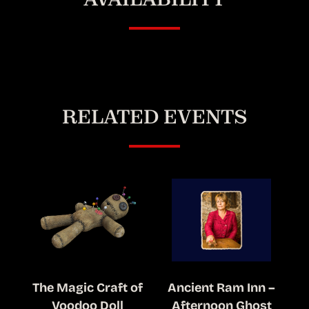
RELATED EVENTS
The Magic Craft of
Ancient Ram Inn –
Voodoo Doll
Afternoon Ghost