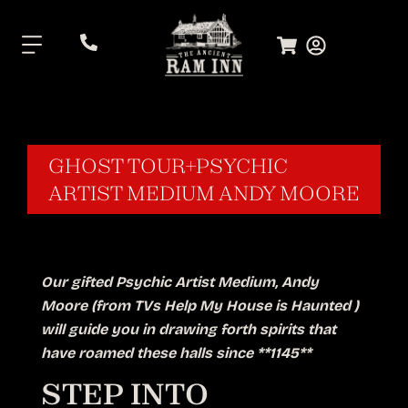
.
GHOST TOUR+PSYCHIC
ARTIST MEDIUM ANDY MOORE
Our gifted Psychic Artist Medium, Andy
Moore (from TVs Help My House is Haunted )
will guide you in drawing forth spirits that
have roamed these halls since **1145**
STEP INTO