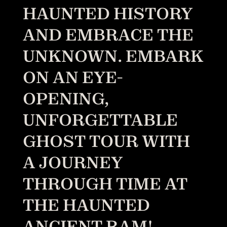
HAUNTED HISTORY
AND EMBRACE THE
UNKNOWN. EMBARK
ON AN EYE-
OPENING,
UNFORGETTABLE
GHOST TOUR WITH
A JOURNEY
THROUGH TIME AT
THE HAUNTED
ANCIENT RAM!