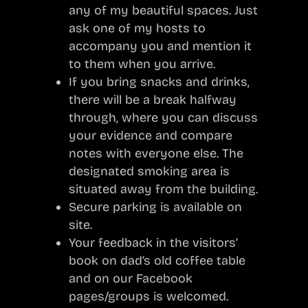
any of my beautiful spaces. Just
ask one of my hosts to
accompany you and mention it
to them when you arrive.
If you bring snacks and drinks,
there will be a break halfway
through, where you can discuss
your evidence and compare
notes with everyone else. The
designated smoking area is
situated away from the building.
Secure parking is available on
site.
Your feedback in the visitors’
book on dad’s old coffee table
and on our Facebook
pages/groups is welcomed.